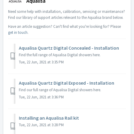
Aqualisa
Need some help with installation, calibration, servicing or maintenance?
Find our library of support articles relevant to the Aqualisa brand below.
Have an article suggestion? Can't find what you're looking for? Please
get in touch
.
Aqualisa Quartz Digital Concealed - Installation
Find the full range of Aqualisa Digital showers here.
Tue, 22 Jun, 2021 at 3:35 PM
Aqualisa Quartz Digital Exposed - Installation
Find our full range of Aqualisa Digital showers here.
Tue, 22 Jun, 2021 at 3:36 PM
Installing an Aqualisa Rail kit
Tue, 22 Jun, 2021 at 3:28 PM