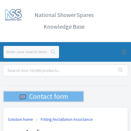
National Shower Spares
Knowledge Base
Contact form
Solution home
Fitting/Installation Assistance