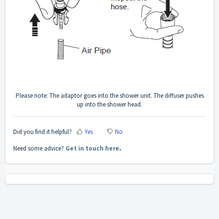
Please note: The adaptor goes into the shower unit. The diffuser pushes
up into the shower head.
Did you find it helpful?
Yes
No
Need some advice?
Get in touch here
.