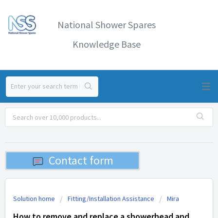
National Shower Spares
Knowledge Base
Contact form
Solution home
Fitting/Installation Assistance
Mira
How to remove and replace a showerhead and