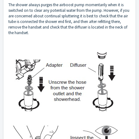
The shower always purges the airboost pump momentarily when it is
switched on to clear any potential water from the pump. However, if you
are concerned about continual spluttering it is best to check that the air
tube is connected the shower end first, and then after refitting there,
remove the handset and check that the diffuser is located in the neck of
the handset.