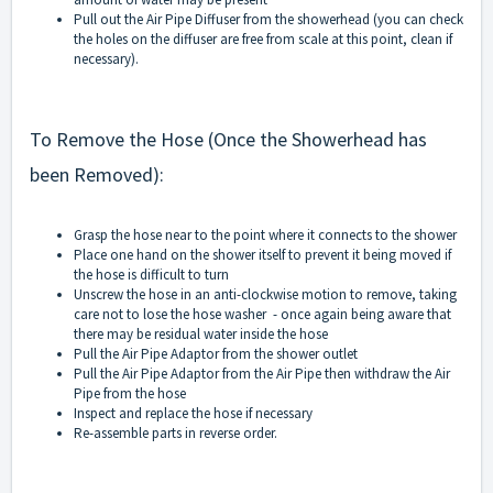
Pull out the Air Pipe Diffuser from the showerhead (you can check
the holes on the diffuser are free from scale at this point, clean if
necessary).
To Remove the Hose (Once the Showerhead has
been Removed):
Grasp the hose near to the point where it connects to the shower
Place one hand on the shower itself to prevent it being moved if
the hose is difficult to turn
Unscrew the hose in an anti-clockwise motion to remove, taking
care not to lose the hose washer - once again being aware that
there may be residual water inside the hose
Pull the Air Pipe Adaptor from the shower outlet
Pull the Air Pipe Adaptor from the Air Pipe then withdraw the Air
Pipe from the hose
Inspect and replace the hose if necessary
Re-assemble parts in reverse order.