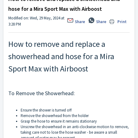
hose for a Mira Sport Max with Airboost
Modified on: Wed, 29 May, 2024 at
Share
Share
Print
3:28 PM
How to remove and replace a
showerhead and hose for a Mira
Sport Max with Airboost
To Remove the Showerhead:
Ensure the shower is turned off
Remove the showerhead from the holder
Grasp the hose to ensure it remains stationary
Unscrew the showerhead in an anti-clockwise motion to remove,
taking care not to lose the hose washer - be aware a small
amount of water may be present