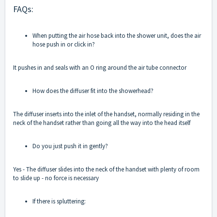
FAQs:
When putting the air hose back into the shower unit, does the air
hose push in or click in?
It pushes in and seals with an O ring around the air tube connector
How does the diffuser fit into the showerhead?
The diffuser inserts into the inlet of the handset, normally residing in the
neck of the handset rather than going all the way into the head itself
Do you just push it in gently?
Yes - The diffuser slides into the neck of the handset with plenty of room
to slide up - no force is necessary
If there is spluttering: