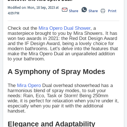
Modified on: Mon, 18 Sep, 2023 at
Share
Share
Print
4:09 PM
Check out the
Mira Opero Dual Shower
, a
masterpiece brought to you by Mira Showers. It has
won two awards in 2021: the Red Dot Design Award
and the IF Design Award, being a lovely choice for
modern bathrooms. Let's delve into the features that
make the Mira Opero Dual an unparalleled addition
to your bathroom.
A Symphony of Spray Modes
The
Mira Opero
Dual overhead showerhead has a
harmonious blend of spray modes, to suit your
needs: Rain, Eco, Task or Storm! Being 250mm
wide, it is perfect for relaxation when you’re under it,
especially when you pair it with the additional
handset.
Elegance and Adaptability