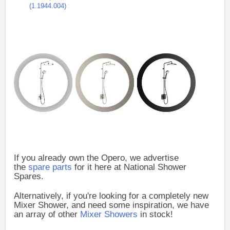
(1.1944.004)
If you already own the Opero, we advertise
the
spare parts
for it here at National Shower
Spares.
Alternatively, if you're looking for a completely new
Mixer Shower, and need some inspiration, we have
an array of other
Mixer Showers
in stock!