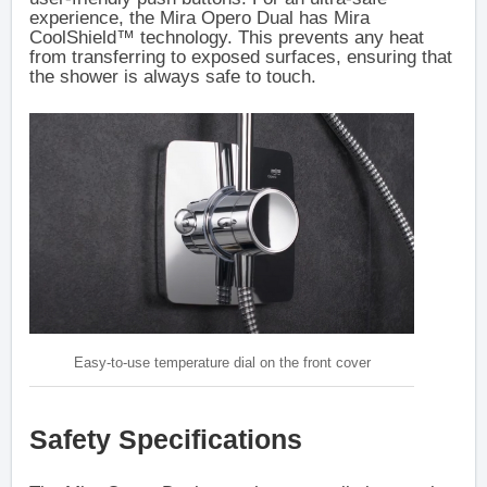
experience, the Mira Opero Dual has Mira
CoolShield™ technology. This prevents any heat
from transferring to exposed surfaces, ensuring that
the shower is always safe to touch.
Easy-to-use temperature dial on the front cover
Safety Specifications