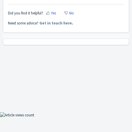
Did you find it helpful?
Yes
No
Need some advice?
Get in touch here
.