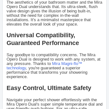
The aesthetics of your bathroom matter and the Mira
Opero Dual understands that. Its ultra-sleek, flush
valve design gives the illusion of being built-in,
without the need for complex in-the-wall
installations. It's a minimalist masterpiece that
elevates the overall look of your space.
Universal Compatibility,
Guaranteed Performance
Say goodbye to compatibility concerns. The Mira
Opero Dual is designed to work with any system, at
any pressure. Thanks to
Mira Magni-flo™
technology
, you're guaranteed a superior
performance that transforms your showering
experience.
Easy Control, Ultimate Safety
Navigate your perfect shower effortlessly with the
Mira Opero Dual's super simple temperature dial and
user-friendly push buttons. For an ultra-safe