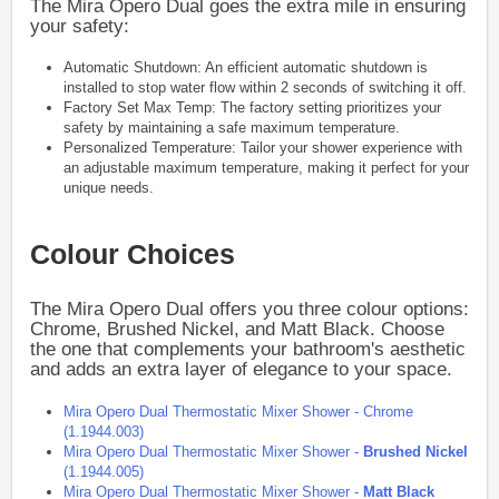
The Mira Opero Dual goes the extra mile in ensuring
your safety:
Automatic Shutdown: An efficient automatic shutdown is
installed to stop water flow within 2 seconds of switching it off.
Factory Set Max Temp: The factory setting prioritizes your
safety by maintaining a safe maximum temperature.
Personalized Temperature: Tailor your shower experience with
an adjustable maximum temperature, making it perfect for your
unique needs.
Colour Choices
The Mira Opero Dual offers you three colour options:
Chrome, Brushed Nickel, and Matt Black. Choose
the one that complements your bathroom's aesthetic
and adds an extra layer of elegance to your space.
Mira Opero Dual Thermostatic Mixer Shower - Chrome
(1.1944.003)
Mira Opero Dual Thermostatic Mixer Shower -
Brushed Nickel
(1.1944.005)
Mira Opero Dual Thermostatic Mixer Shower -
Matt Black