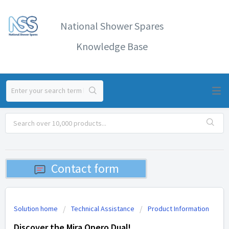
National Shower Spares
Knowledge Base
Contact form
Solution home
Technical Assistance
Product Information
Discover the Mira Opero Dual!