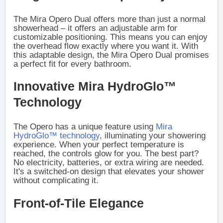
The Mira Opero Dual offers more than just a normal
showerhead – it offers an adjustable arm for
customizable positioning. This means you can enjoy
the overhead flow exactly where you want it. With
this adaptable design, the Mira Opero Dual promises
a perfect fit for every bathroom.
Innovative Mira HydroGlo™
Technology
The Opero has a unique feature using
Mira
HydroGlo™ technology
, illuminating your showering
experience. When your perfect temperature is
reached, the controls glow for you. The best part?
No electricity, batteries, or extra wiring are needed.
It's a switched-on design that elevates your shower
without complicating it.
Front-of-Tile Elegance