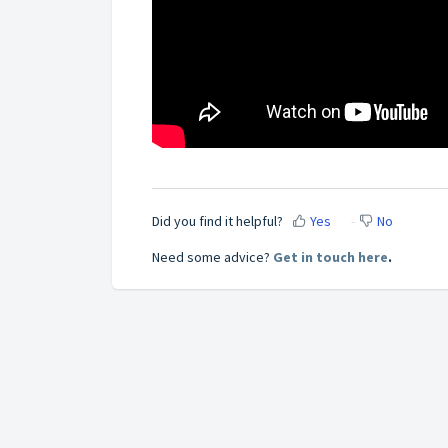
Did you find it helpful?
Yes
No
Need some advice?
Get in touch here
.