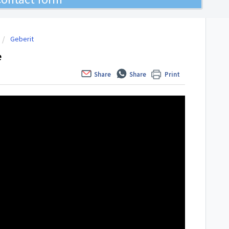
Geberit
e
Share
Share
Print