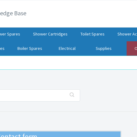
ledge Base
wer Spares
Shower Cartridges
Toilet Spares
Shower Ac
res
Boiler Spares
Electrical
Supplies
O
ontact form