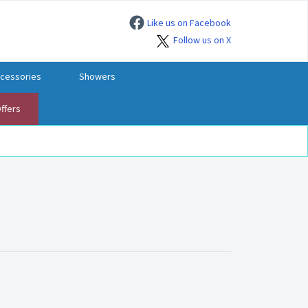
Like us on Facebook
Follow us on X
cessories
Showers
ffers