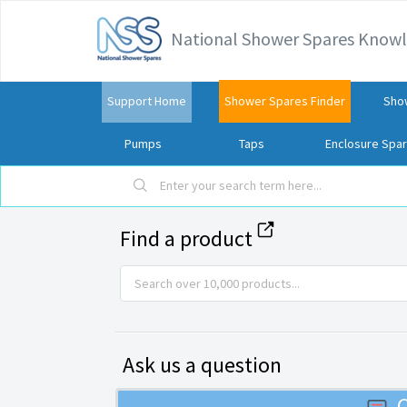
National Shower Spares Know
Support Home
Shower Spares Finder
Sho
Pumps
Taps
Enclosure Spa
Find a product
Ask us a question
C