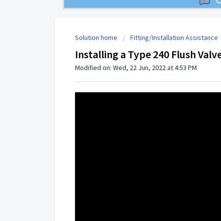
Solution home
Fitting/Installation Assistance
Installing a Type 240 Flush Valv
Modified on: Wed, 22 Jun, 2022 at 4:53 PM