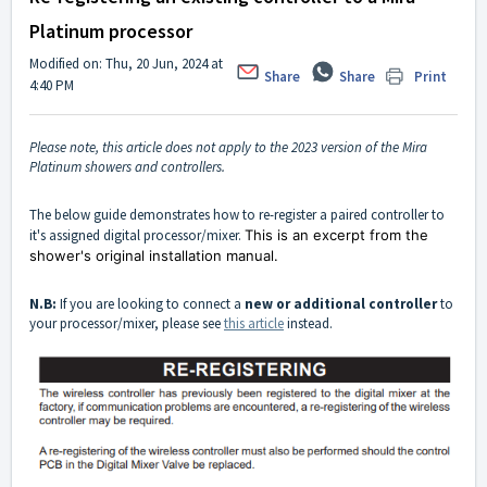
Platinum processor
Modified on: Thu, 20 Jun, 2024 at
Share
Share
Print
4:40 PM
Please note, this article does not apply to the 2023 version of the Mira
Platinum showers and controllers.
The below guide demonstrates how to re-register a paired controller to
it's assigned digital processor/mixer.
This is an excerpt from the
shower's original installation manual.
N.B:
If you are looking to connect a
new or additional controller
to
your processor/mixer, please see
this article
instead.