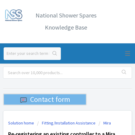
National Shower Spares
Knowledge Base
Contact form
Solution home
Fitting/Installation Assistance
Mira
Re-registering an existing controller to a Mira