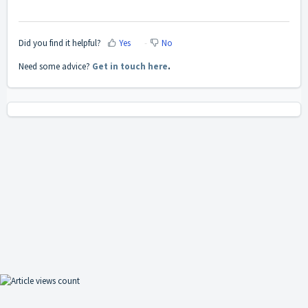
Did you find it helpful?
Yes
No
Need some advice?
Get in touch here
.