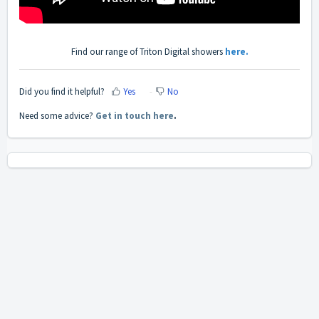
Find our range of Triton Digital showers
here.
Did you find it helpful?
Yes
No
Need some advice?
Get in touch here
.