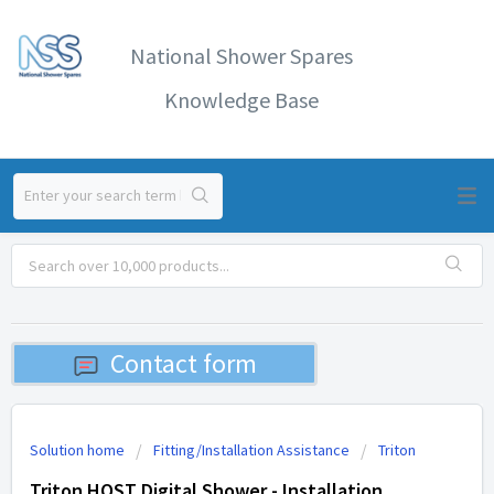
National Shower Spares
Knowledge Base
Contact form
Solution home
Fitting/Installation Assistance
Triton
Triton HOST Digital Shower - Installation