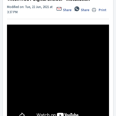
Modified on: Tue, 22 Jun, 2021 at
Share
Share
Print
3:37 PM