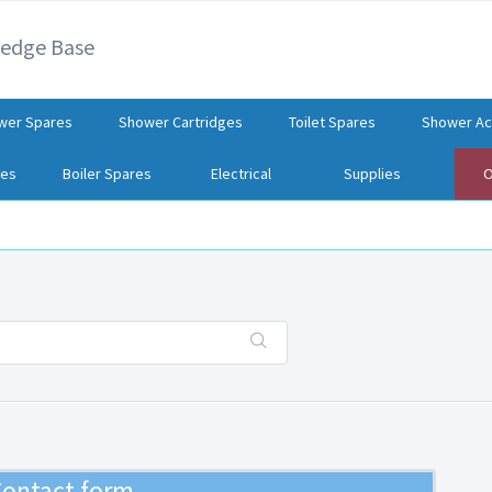
ledge Base
wer Spares
Shower Cartridges
Toilet Spares
Shower Ac
res
Boiler Spares
Electrical
Supplies
O
ontact form