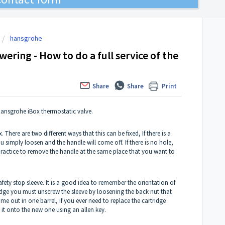
hansgrohe
ering - How to do a full service of the
Share
Share
Print
 Hansgrohe iBox thermostatic valve.
. There are two different ways that this can be fixed, If there is a
u simply loosen and the handle will come off. If there is no hole,
d practice to remove the handle at the same place that you want to
ety stop sleeve. It is a good idea to remember the orientation of
ridge you must unscrew the sleeve by loosening the back nut that
ome out in one barrel, if you ever need to replace the cartridge
 it onto the new one using an allen key.