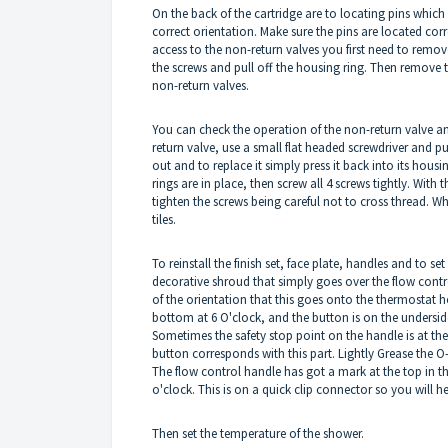
On the back of the cartridge are to locating pins which m
correct orientation. Make sure the pins are located corr
access to the non-return valves you first need to remov
the screws and pull off the housing ring. Then remove 
non-return valves.
You can check the operation of the non-return valve an
return valve, use a small flat headed screwdriver and pu
out and to replace it simply press it back into its housi
rings are in place, then screw all 4 screws tightly. With
tighten the screws being careful not to cross thread. W
tiles.
To reinstall the finish set, face plate, handles and to s
decorative shroud that simply goes over the flow contro
of the orientation that this goes onto the thermostat ho
bottom at 6 O'clock, and the button is on the underside
Sometimes the safety stop point on the handle is at the 
button corresponds with this part. Lightly Grease the O-
The flow control handle has got a mark at the top in t
o'clock. This is on a quick clip connector so you will h
Then set the temperature of the shower.