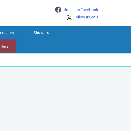
Like us on Facebook
Follow us on X
cessories
Showers
ffers