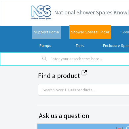
National Shower Spares Know
Support Home
Shower Spares Finder
Sho
Pumps
Taps
Enclosure Spa
Find a product
Ask us a question
C