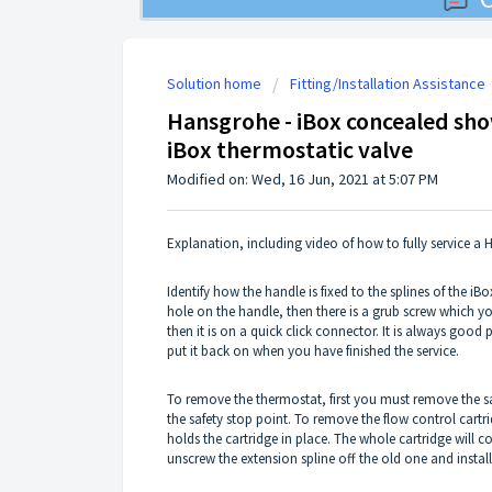
Solution home
Fitting/Installation Assistance
Hansgrohe - iBox concealed show
iBox thermostatic valve
Modified on: Wed, 16 Jun, 2021 at 5:07 PM
Explanation, including video of how to fully service a
Identify how the handle is fixed to the splines of the iBox
hole on the handle, then there is a grub screw which yo
then it is on a quick click connector. It is always goo
put it back on when you have finished the service.
To remove the thermostat, first you must remove the saf
the safety stop point. To remove the flow control cart
holds the cartridge in place. The whole cartridge will c
unscrew the extension spline off the old one and install