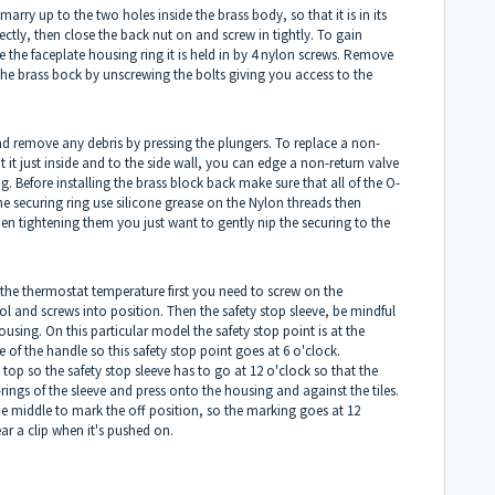
arry up to the two holes inside the brass body, so that it is in its
ectly, then close the back nut on and screw in tightly. To gain
e the faceplate housing ring it is held in by 4 nylon screws. Remove
the brass bock by unscrewing the bolts giving you access to the
d remove any debris by pressing the plungers. To replace a non-
t it just inside and to the side wall, you can edge a non-return valve
ng. Before installing the brass block back make sure that all of the O-
 the securing ring use silicone grease on the Nylon threads then
hen tightening them you just want to gently nip the securing to the
et the thermostat temperature first you need to screw on the
l and screws into position. Then the safety stop sleeve, be mindful
using. On this particular model the safety stop point is at the
 of the handle so this safety stop point goes at 6 o'clock.
top so the safety stop sleeve has to go at 12 o'clock so that the
rings of the sleeve and press onto the housing and against the tiles.
he middle to mark the off position, so the marking goes at 12
ear a clip when it's pushed on.