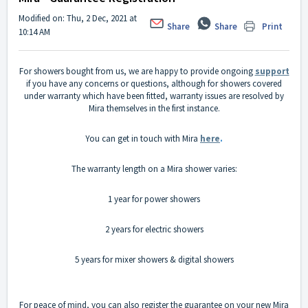
Modified on: Thu, 2 Dec, 2021 at
Share
Share
Print
10:14 AM
For showers bought from us, we are happy to provide ongoing
support
if you have any concerns or questions, although for showers covered
under warranty which have been fitted, warranty issues are resolved by
Mira themselves in the first instance.
You can get in touch with Mira
here
.
The warranty length on a Mira shower varies:
1 year for power showers
2 years for electric showers
5 years for mixer showers & digital showers
For peace of mind, you can also register the guarantee on your new Mira