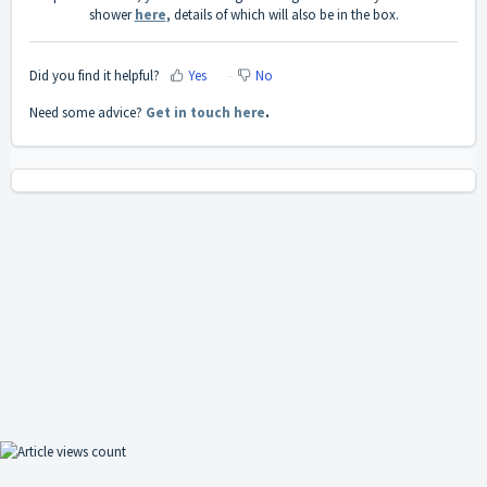
shower
here
, details of which will also be in the box.
Did you find it helpful?
Yes
No
Need some advice?
Get in touch here
.