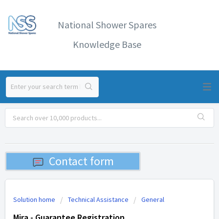
National Shower Spares
Knowledge Base
Contact form
Solution home
Technical Assistance
General
Mira - Guarantee Registration