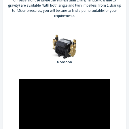
Universal (for use where there is less than 1 litre/minute flow due to
gravity) are available. With both single and twin impellers, from 1.5bar up
to 4.5bar pressures, you will be sure to find a pump suitable for your
requirements.
Monsoon