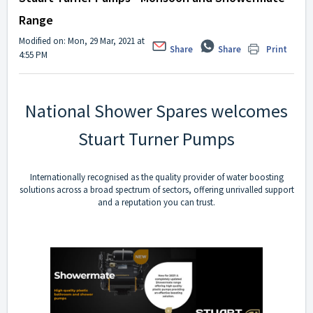
Range
Modified on: Mon, 29 Mar, 2021 at
Share
Share
Print
4:55 PM
National Shower Spares welcomes
Stuart Turner Pumps
Internationally recognised as the quality provider of water boosting
solutions across a broad spectrum of sectors, offering unrivalled support
and a reputation you can trust.