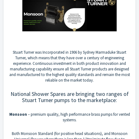
Stuart Turner was Incorporated in 1906 by Sydney Marmaduke Stuart
Turner, which means that they have over a century of engineering
experience. Continuous investment in both product innovation and
manufacturing capability ensure all Stuart Turner products are designed
and manufactured to the highest quality standards and remain the most
reliable on the market today.
National Shower Spares are bringing two ranges of
Stuart Turner pumps to the marketplace:
Monsoon
– premium quality, high performance brass pumps for vented
systems.
Both Monsoon Standard (for positive head situations), and Monsoon