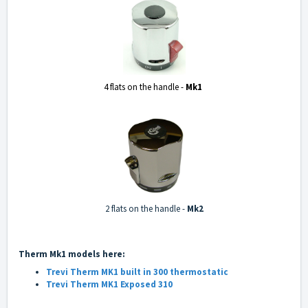
4 flats on the handle -
Mk1
2 flats on the handle
-
Mk2
Therm Mk1 models here:
Trevi Therm MK1 built in 300 thermostatic
Trevi Therm MK1 Exposed 310