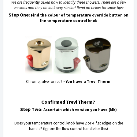
We are frequently asked how to identify these showers. There are a few
versions and they do look very similar! Read on below for some tips:
Step One
: Find the colour of temperature override button on
the temperature control knob
Chrome, silver or red?
- You have a Trevi Therm
Confirmed Trevi Therm?
Step Two
: Ascertain which version you have (Mk)
Does your
temperature
control knob have 2 or 4 flat edges on the
handle? (Ignore the flow control handle for this)