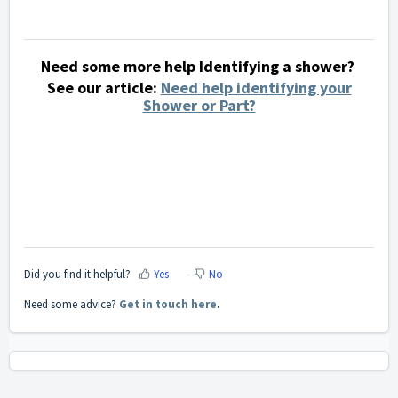
Need some more help Identifying a shower?
See our article:
Need help identifying your
Shower or Part?
Did you find it helpful?
Yes
No
Need some advice?
Get in touch here
.