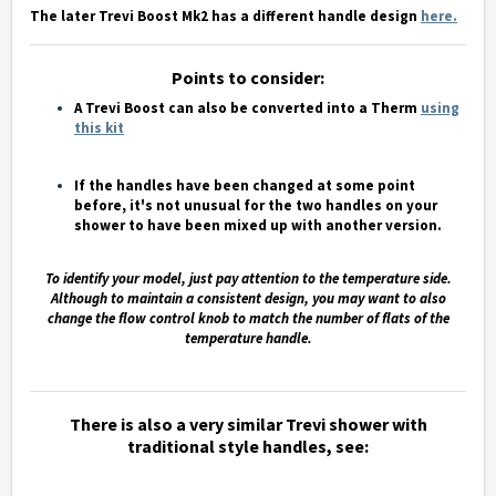
The later Trevi Boost Mk2 has a different handle design
here
.
Points to consider:
A Trevi Boost can also be converted into a Therm
using
this kit
If the handles have been changed at some point
before, it's not unusual for the two handles on your
shower to have been mixed up with another version.
To identify your model, just pay attention to the temperature side.
Although to maintain a consistent design, you may want to also
change the flow control knob to match the number of flats of the
temperature handle.
There is also a very similar Trevi shower with
traditional style handles, see: