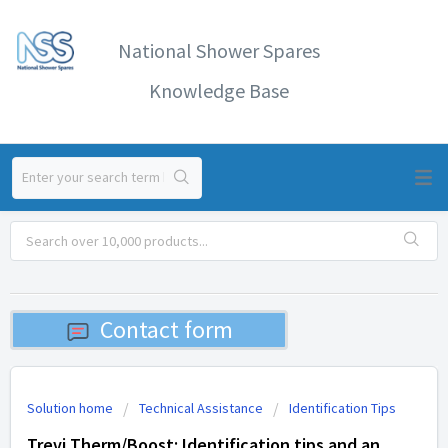
National Shower Spares
Knowledge Base
Contact form
Solution home
Technical Assistance
Identification Tips
Trevi Therm/Boost: Identification tips and an