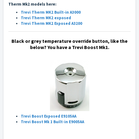
Therm Mk2 models here:
Trevi Therm MK2 Built-in A3000
Trevi Therm MK2 exposed
Trevi Therm MK2 Exposed A3200
Black or grey temperature override button, like the
below?
You have a Trevi Boost Mk1.
Trevi Boost Exposed E9105AA
Trevi Boost Mk 1 Built-in E9005AA