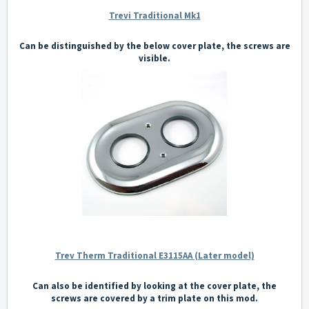
Trevi Traditional Mk1
Can be distinguished by the below cover plate, the screws are
visible.
Trev Therm Traditional E3115AA (Later model)
Can also be identified by looking at the cover plate, the
screws are covered by a trim plate on this mod.