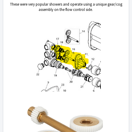
These were very popular showers and operate using a unique gear/cog
assembly on the flow control side.