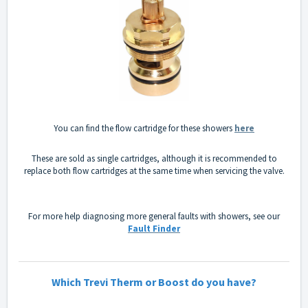
You can find the flow cartridge for these showers
here
These are sold as single cartridges, although it is recommended to
replace both flow cartridges at the same time when servicing the valve.
For more help diagnosing more general faults with showers, see our
Fault Finder
Which Trevi Therm or Boost do you have?