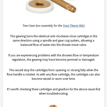
Trevi Gear box assembly for the
Trevi Therm Mk2
This gearing turns the identical anti-clockwise close cartridges in the
same direction using a spindle and gear cog system, allowing a
balanced flow of water into the shower mixer valve.
If you are experiencing problems with the showers flow or temperature
regulation, the gearing may have become jammed or damaged.
This would stop the cartridges from opening or closing fully when the
flow handle is rotated. As with any flow cartridge, the cartridges can also
become seized or worn over time.
It's worth checking these cartridges and gearbox for the above issues first
when troubleshooting.