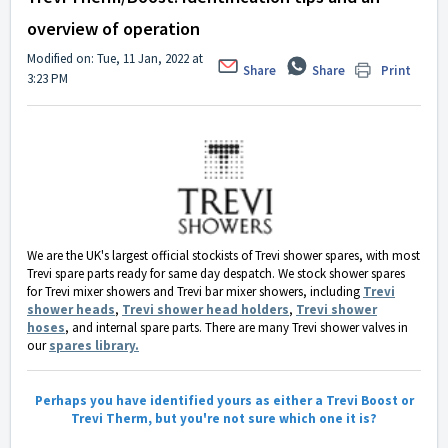
overview of operation
Modified on: Tue, 11 Jan, 2022 at
Share
Share
Print
3:23 PM
We are the UK's largest official stockists of Trevi shower spares, with most
Trevi spare parts ready for same day despatch. We stock shower spares
for Trevi mixer showers and Trevi bar mixer showers, including
Trevi
shower heads
,
Trevi shower head holders
,
Trevi shower
hoses
, and internal spare parts. There are many Trevi shower valves in
our
spares library.
Perhaps you have identified yours as either a Trevi Boost or
Trevi Therm, but you're not sure which one it is?