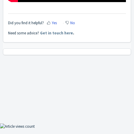
Did you find it helpful?
Yes
No
Need some advice?
Get in touch here
.