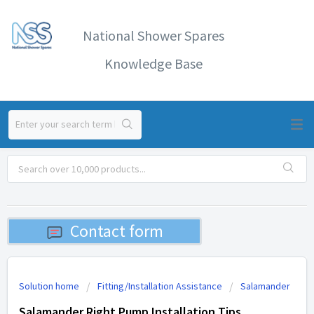
National Shower Spares
Knowledge Base
Contact form
Solution home
Fitting/Installation Assistance
Salamander
Salamander Right Pump Installation Tips