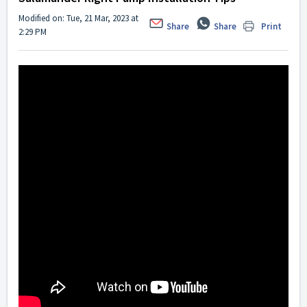
Modified on: Tue, 21 Mar, 2023 at
Share
Share
Print
2:29 PM